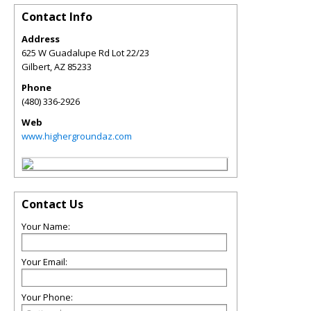
Contact Info
Address
625 W Guadalupe Rd Lot 22/23
Gilbert
,
AZ
85233
Phone
(480) 336-2926
Web
www.highergroundaz.com
Contact Us
Your Name:
Your Email:
Your Phone: