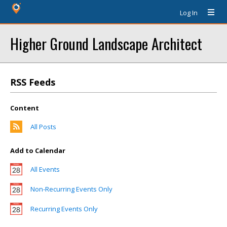
Log In
Higher Ground Landscape Architect
RSS Feeds
Content
All Posts
Add to Calendar
All Events
Non-Recurring Events Only
Recurring Events Only