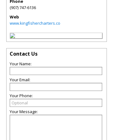
Phone
(907) 747-6136
Web
www.kingfishercharters.co
Contact Us
Your Name:
Your Email:
Your Phone:
Your Message: