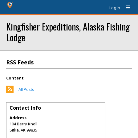
Log In
Kingfisher Expeditions, Alaska Fishing
Lodge
RSS Feeds
Content
All Posts
Contact Info
Address
104 Berry Knoll
Sitka
,
AK
99835