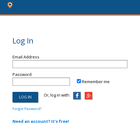
Log In
Email Address
Password
Remember me
Or, log in with:
Forgot Password?
Need an account? It's free!