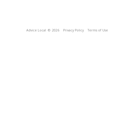
Advice Local
© 2026
Privacy Policy
Terms of Use