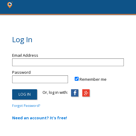
Log In
Email Address
Password
Remember me
Or, log in with:
Forgot Password?
Need an account? It's free!