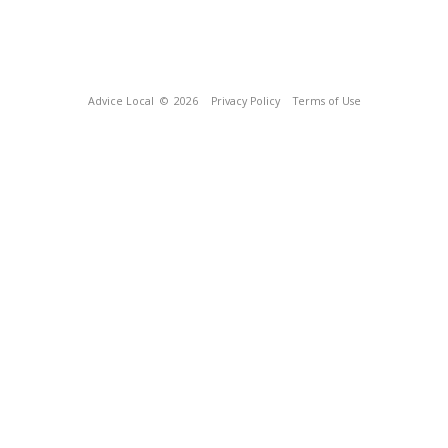
Advice Local
© 2026
Privacy Policy
Terms of Use