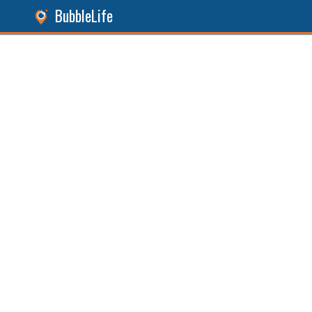
BubbleLife