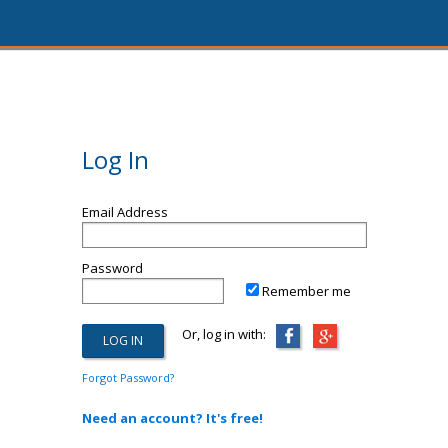
Log In
Email Address
Password
Remember me
Or, log in with:
Forgot Password?
Need an account? It's free!