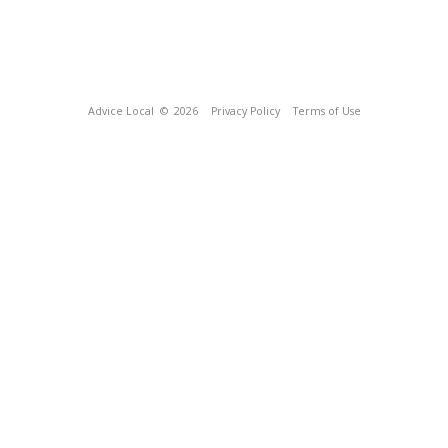
Advice Local
© 2026
Privacy Policy
Terms of Use