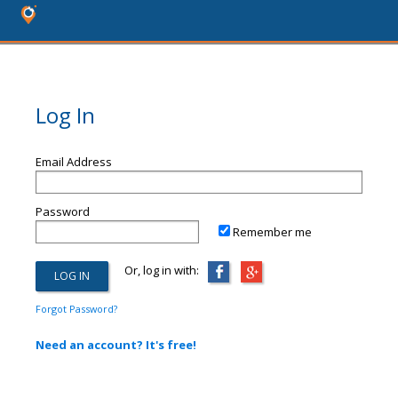
Log In
Email Address
Password
Remember me
Or, log in with:
Forgot Password?
Need an account? It's free!