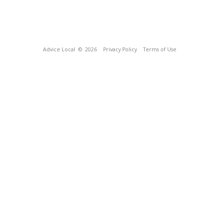
Advice Local
© 2026
Privacy Policy
Terms of Use