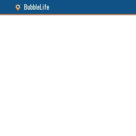
BubbleLife