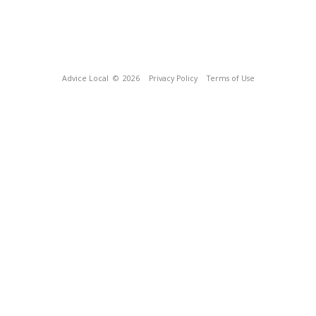
Advice Local
© 2026
Privacy Policy
Terms of Use