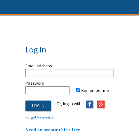
Log In
Email Address
Password
Remember me
Or, log in with:
Forgot Password?
Need an account? It's free!