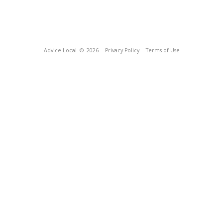
Advice Local
© 2026
Privacy Policy
Terms of Use