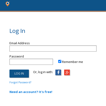
Log In
Email Address
Password
Remember me
Or, log in with:
Forgot Password?
Need an account? It's free!