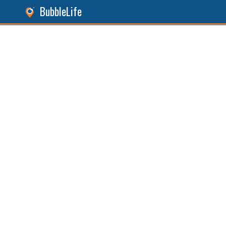
BubbleLife