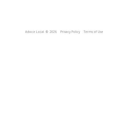
Advice Local
© 2026
Privacy Policy
Terms of Use