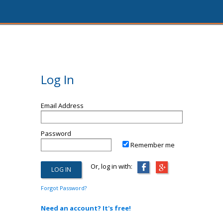
Log In
Email Address
Password
Remember me
Or, log in with:
Forgot Password?
Need an account? It's free!