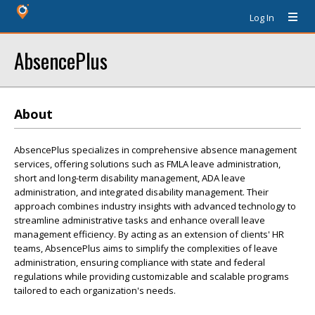
Log In
AbsencePlus
About
AbsencePlus specializes in comprehensive absence management
services, offering solutions such as FMLA leave administration,
short and long-term disability management, ADA leave
administration, and integrated disability management. Their
approach combines industry insights with advanced technology to
streamline administrative tasks and enhance overall leave
management efficiency. By acting as an extension of clients' HR
teams, AbsencePlus aims to simplify the complexities of leave
administration, ensuring compliance with state and federal
regulations while providing customizable and scalable programs
tailored to each organization's needs.