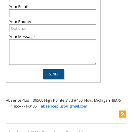
Your Email:
Your Phone:
Your Message:
AbsencePlus
39500 High Pointe Blvd #400, Novi, Michigan 48375
+1 855-771-0135
absenceplus5@gmail.com