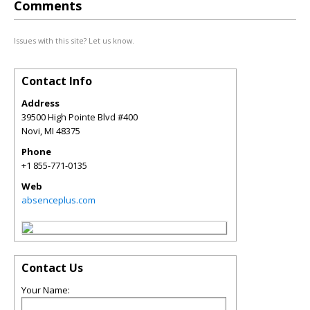
Comments
Issues with this site? Let us know.
Contact Info
Address
39500 High Pointe Blvd #400
Novi
,
MI
48375
Phone
+1 855-771-0135
Web
absenceplus.com
Contact Us
Your Name: