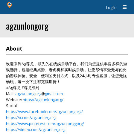
Log In
agzunlongorg
About
欢迎来到Ag尊龙，领先的在线娱乐场平台。我们为您提供丰富多样的游
戏选择，包括经典桌游、老虎机和实时娱乐场，让您尽情享受无与伦比
的游戏体验。安全、便利的支付方式，以及24小时专业客服，让您无忧
畅玩，每一次下注都充满期待！
#Ag尊龙 #尊龙凯时
Mail:
agzunlong.org
@
gmail.com
Website:
https://agzunlong.org/
Social:
https://www.facebook.com/agzunlongorg/
https://x.com/agzunlongorg
https://www.pinterest.com/agzunlonggorg/
https://vimeo.com/agzunlongorg