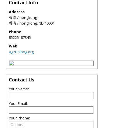
Contact Info
Address
香港 / hongkong
香港 / hongkong
,
ND
10001
Phone
85225187345
Web
agzunlong.org
Contact Us
Your Name:
Your Email:
Your Phone: