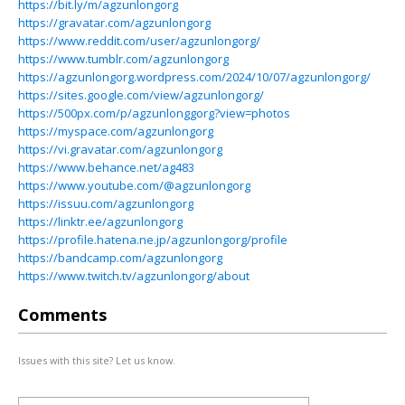
https://bit.ly/m/agzunlongorg
https://gravatar.com/agzunlongorg
https://www.reddit.com/user/agzunlongorg/
https://www.tumblr.com/agzunlongorg
https://agzunlongorg.wordpress.com/2024/10/07/agzunlongorg/
https://sites.google.com/view/agzunlongorg/
https://500px.com/p/agzunlonggorg?view=photos
https://myspace.com/agzunlongorg
https://vi.gravatar.com/agzunlongorg
https://www.behance.net/ag483
https://www.youtube.com/@agzunlongorg
https://issuu.com/agzunlongorg
https://linktr.ee/agzunlongorg
https://profile.hatena.ne.jp/agzunlongorg/profile
https://bandcamp.com/agzunlongorg
https://www.twitch.tv/agzunlongorg/about
Comments
Issues with this site? Let us know.