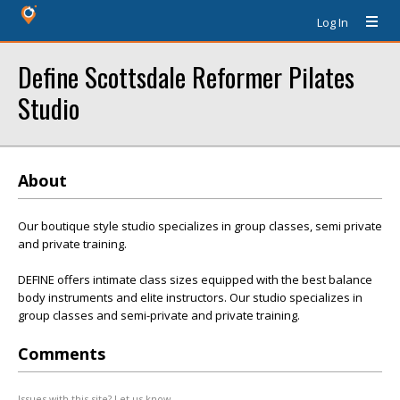
Log In
Define Scottsdale Reformer Pilates
Studio
About
Our boutique style studio specializes in group classes, semi private
and private training.
DEFINE offers intimate class sizes equipped with the best balance
body instruments and elite instructors. Our studio specializes in
group classes and semi-private and private training.
Comments
Issues with this site? Let us know.