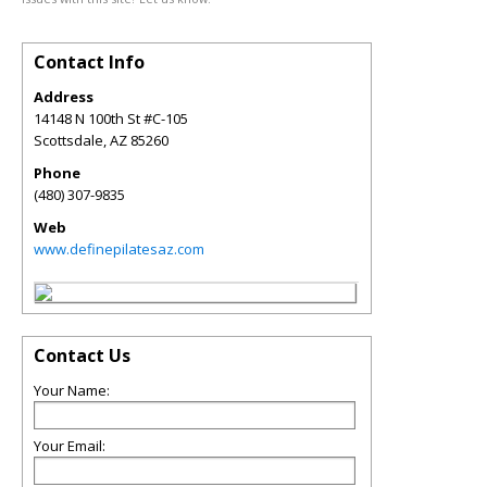
Contact Info
Address
14148 N 100th St #C-105
Scottsdale
,
AZ
85260
Phone
(480) 307-9835
Web
www.definepilatesaz.com
Contact Us
Your Name:
Your Email: