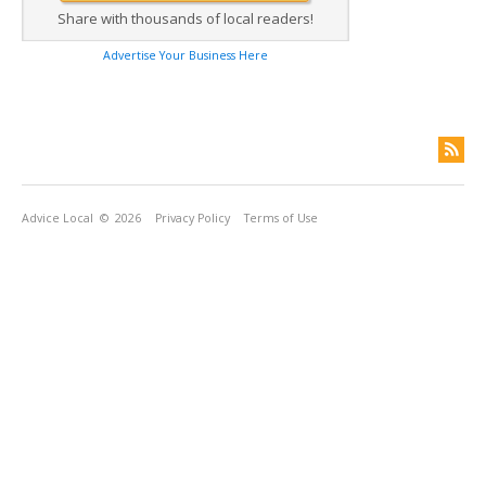
Share with thousands of local readers!
Advertise Your Business Here
Advice Local
© 2026
Privacy Policy
Terms of Use