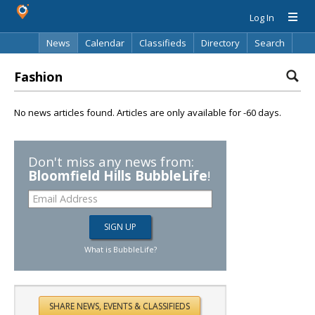
Log In
News
Calendar
Classifieds
Directory
Search
Fashion
No news articles found. Articles are only available for -60 days.
Don't miss any news from:
Bloomfield Hills BubbleLife
!
What is BubbleLife?