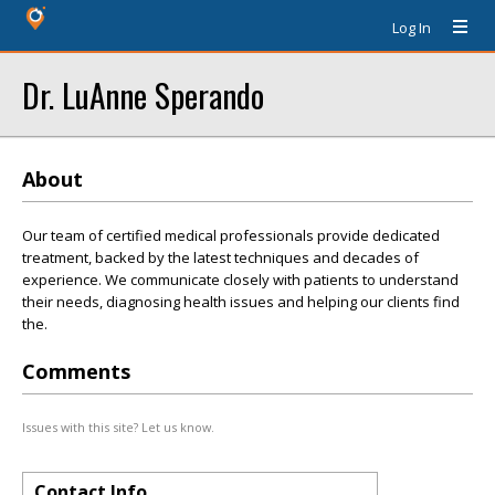
Log In
Dr. LuAnne Sperando
About
Our team of certified medical professionals provide dedicated
treatment, backed by the latest techniques and decades of
experience. We communicate closely with patients to understand
their needs, diagnosing health issues and helping our clients find
the.
Comments
Issues with this site? Let us know.
Contact Info