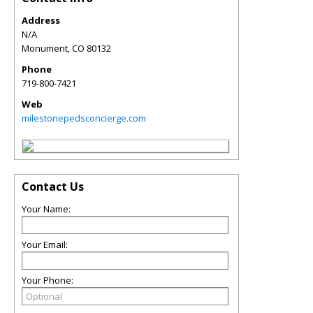
Address
N/A
Monument
,
CO
80132
Phone
719-800-7421
Web
milestonepedsconcierge.com
Contact Us
Your Name:
Your Email:
Your Phone: