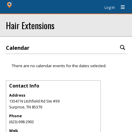
Log In
Hair Extensions
Calendar
There are no calendar events for the dates selected.
Contact Info
Address
13547 N Litchfield Rd Ste #39
Surprise
,
TN
85379
Phone
(623) 698-2902
Web