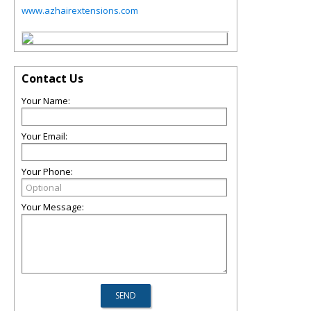
www.azhairextensions.com
Contact Us
Your Name:
Your Email:
Your Phone:
Your Message: