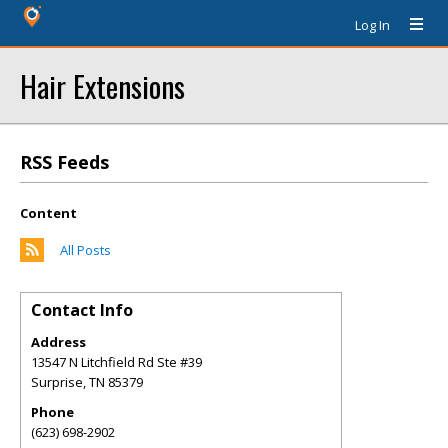
Log In
Hair Extensions
RSS Feeds
Content
All Posts
Contact Info
Address
13547 N Litchfield Rd Ste #39
Surprise
,
TN
85379
Phone
(623) 698-2902