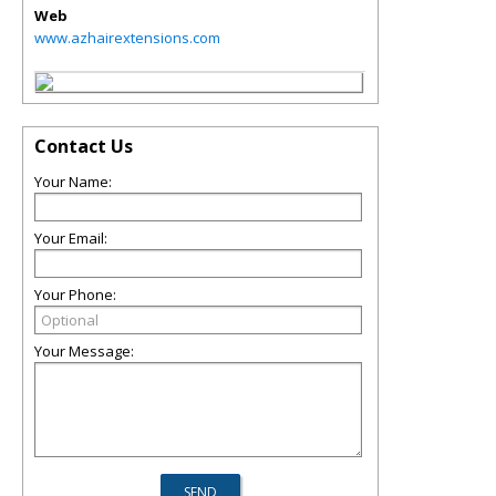
Web
www.azhairextensions.com
Contact Us
Your Name:
Your Email:
Your Phone:
Your Message: