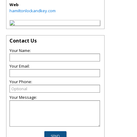
Web
hamiltonlockandkey.com
Contact Us
Your Name:
Your Email:
Your Phone:
Your Message: