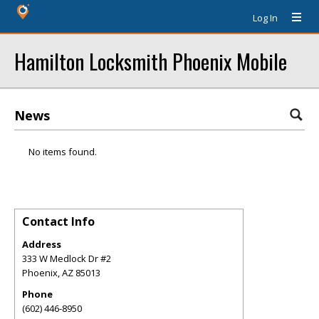
Log In
Hamilton Locksmith Phoenix Mobile
News
No items found.
Contact Info
Address
333 W Medlock Dr #2
Phoenix
,
AZ
85013
Phone
(602) 446-8950