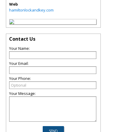
Web
hamiltonlockandkey.com
Contact Us
Your Name:
Your Email:
Your Phone:
Your Message: