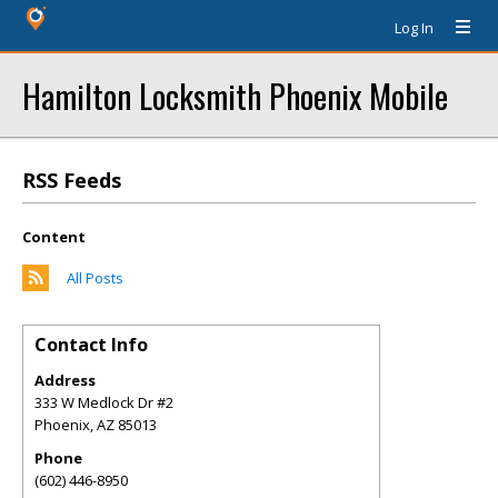
Log In
Hamilton Locksmith Phoenix Mobile
RSS Feeds
Content
All Posts
Contact Info
Address
333 W Medlock Dr #2
Phoenix
,
AZ
85013
Phone
(602) 446-8950