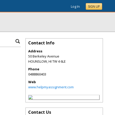
Log In
SIGN UP
Contact Info
Address
50 Berkeley Avenue
HOUNSLOW
,
HI
TW 4 6LE
Phone
0488860403
Web
www.helpmyassignment.com
Contact Us