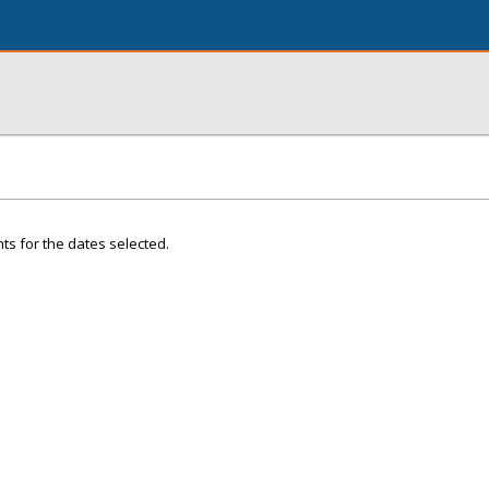
ts for the dates selected.