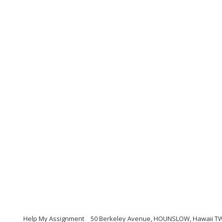
Help My Assignment
50 Berkeley Avenue, HOUNSLOW, Hawaii TW