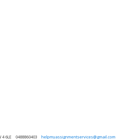
 4 6LE
0488860403
helpmyassignmentservices@gmail.com