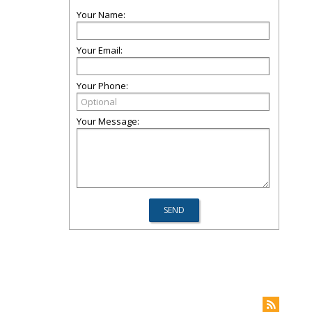
Your Name:
Your Email:
Your Phone:
Your Message: