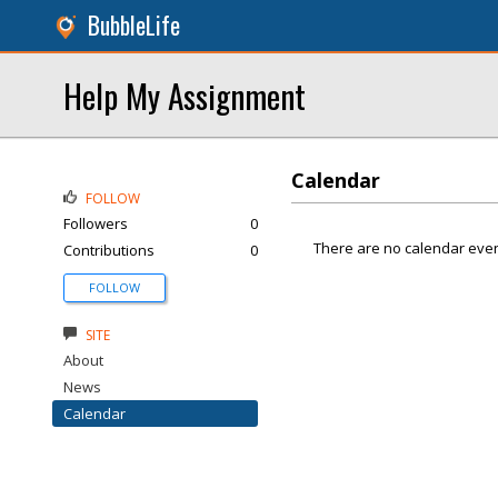
BubbleLife
Help My Assignment
Calendar
FOLLOW
Followers
0
There are no calendar even
Contributions
0
FOLLOW
SITE
About
News
Calendar