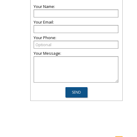
Your Name:
Your Email:
Your Phone:
Your Message: