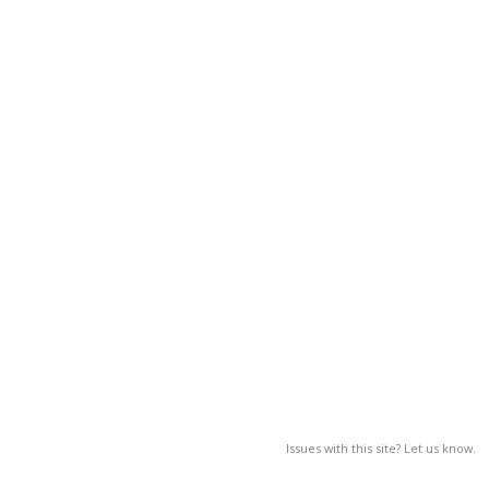
Issues with this site? Let us know.