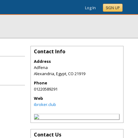
Log In
SIGN UP
Contact Info
Address
Adfena
Alexandria, Egypt
,
CO
21919
Phone
01220589291
Web
ibroker.club
Contact Us