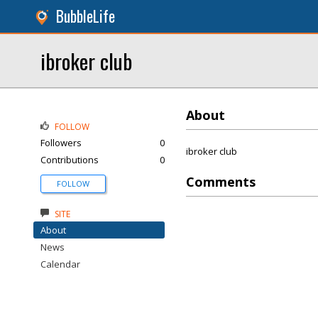
BubbleLife
ibroker club
About
FOLLOW
Followers
0
ibroker club
Contributions
0
Comments
FOLLOW
SITE
About
News
Calendar