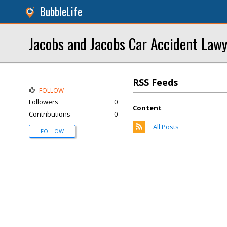
BubbleLife
Jacobs and Jacobs Car Accident Law
RSS Feeds
FOLLOW
Followers
0
Content
Contributions
0
All Posts
FOLLOW