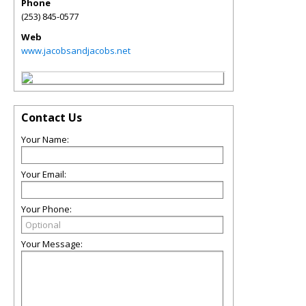
Phone
(253) 845-0577
Web
www.jacobsandjacobs.net
Contact Us
Your Name:
Your Email:
Your Phone:
Your Message: