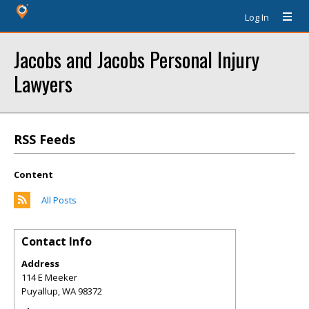
Log In
Jacobs and Jacobs Personal Injury
Lawyers
RSS Feeds
Content
All Posts
Contact Info
Address
114 E Meeker
Puyallup
,
WA
98372