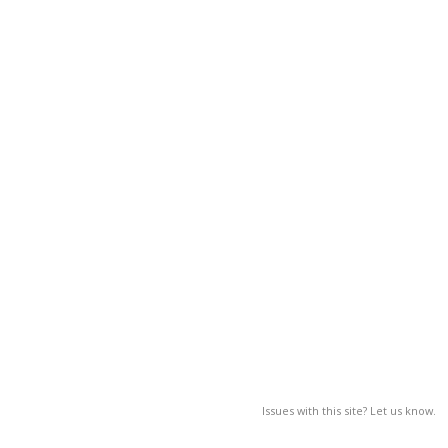
Issues with this site? Let us know.