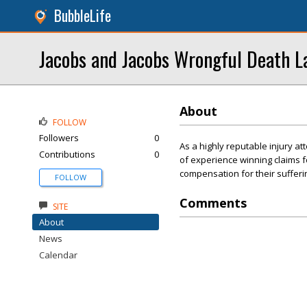
BubbleLife
Jacobs and Jacobs Wrongful Death L
About
FOLLOW
Followers
0
As a highly reputable injury a
Contributions
0
of experience winning claims fo
compensation for their sufferi
FOLLOW
Comments
SITE
About
News
Calendar