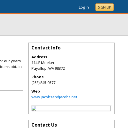
Log In
SIGN UP
Contact Info
Address
or our years
114 E Meeker
ictims obtain
Puyallup
,
WA
98372
Phone
(253) 845-0577
Web
www.jacobsandjacobs.net
Contact Us