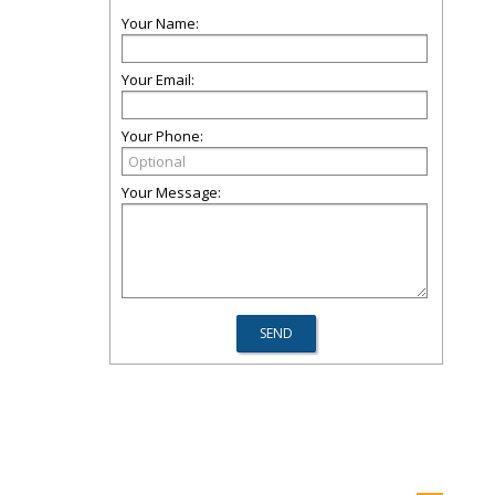
Your Name:
Your Email:
Your Phone:
Your Message: