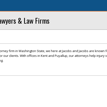
awyers & Law Firms
ttorney firm in Washington State, we here at Jacobs and Jacobs are known f
r our clients. With offices in Kent and Puyallup, our attorneys help injury v
ng.