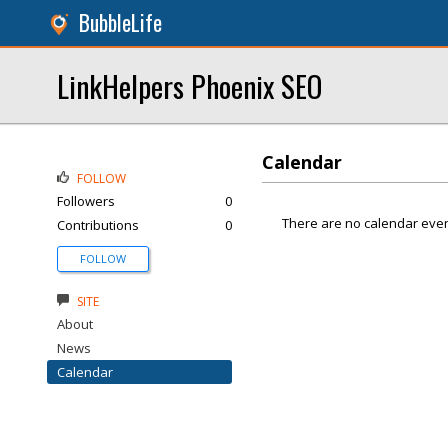
BubbleLife
LinkHelpers Phoenix SEO
Calendar
FOLLOW
Followers
0
There are no calendar even
Contributions
0
FOLLOW
SITE
About
News
Calendar