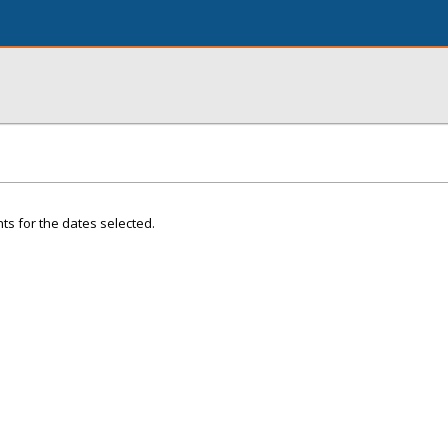
ts for the dates selected.