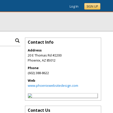
Log In
SIGN UP
Contact Info
Address
20 E Thomas Rd #2200
Phoenix
,
AZ
85012
Phone
(602) 388-8622
Web
www.phoenixwebsitedesign.com
Contact Us