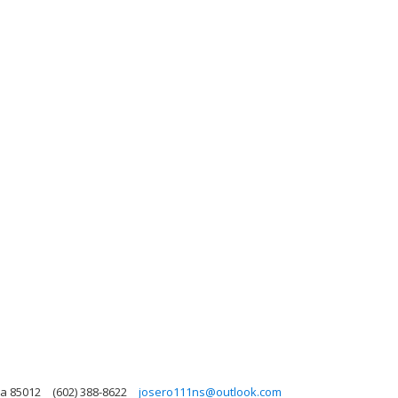
na 85012
(602) 388-8622
josero111ns@outlook.com