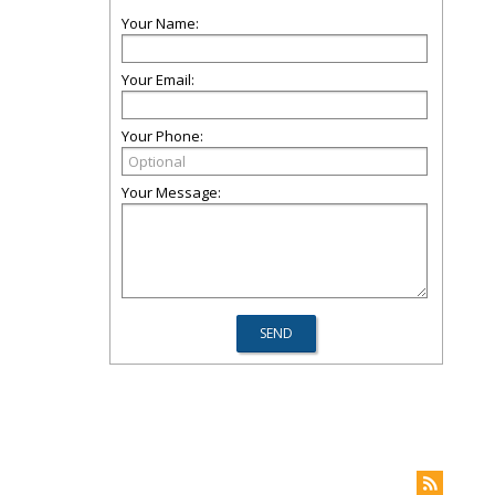
Your Name:
Your Email:
Your Phone:
Your Message: