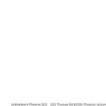
LinkHelpers Phoenix SEO
20 E Thomas Rd #2200, Phoenix, Arizo