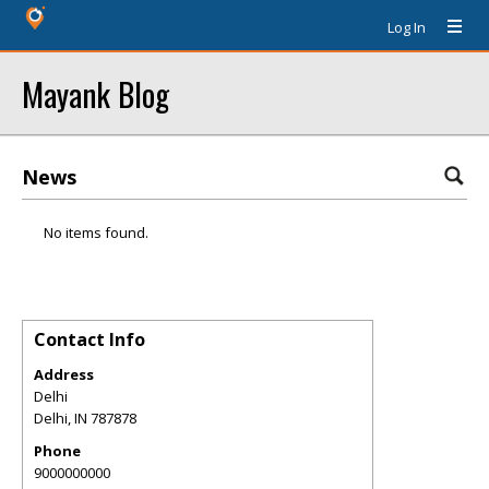
Log In
Mayank Blog
News
No items found.
Contact Info
Address
Delhi
Delhi
,
IN
787878
Phone
9000000000