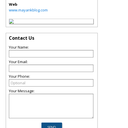
Web
www.mayankblog.com
Contact Us
Your Name:
Your Email:
Your Phone:
Your Message: