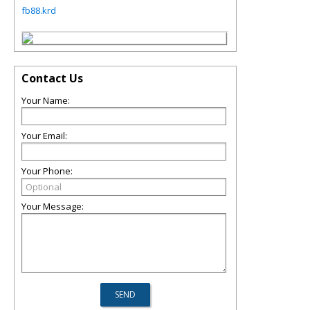
fb88.krd
Contact Us
Your Name:
Your Email:
Your Phone:
Your Message: