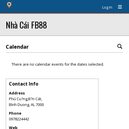
Log In
Nhà Cái FB88
Calendar
There are no calendar events for the dates selected.
Contact Info
Address
Phú Cu?ng,B?n Cát,
Bình Duong
,
AL
7000
Phone
0978224442
Web