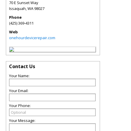
70 E Sunset Way
Issaquah
,
WA
98027
Phone
(425) 369-4311
Web
onehourdevicerepair.com
Contact Us
Your Name:
Your Email:
Your Phone:
Your Message: