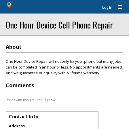
Log In
One Hour Device Cell Phone Repair
About
One Hour Device Repair will not only fix your phone but many jobs
can be completed in an hour or less. No appointments are needed,
And we guarantee our quality with a lifetime warranty.
Comments
Issues with this site? Let us know.
Contact Info
Address