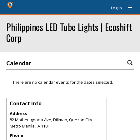
Log In
Philippines LED Tube Lights | Ecoshift
Corp
Calendar
There are no calendar events for the dates selected.
Contact Info
Address
82 Mother Ignacia Ave, Diliman, Quezon City
Metro Manila
,
IA
1101
Phone