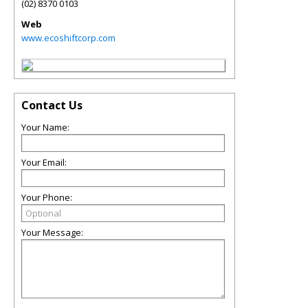
(02) 8370 0103
Web
www.ecoshiftcorp.com
Contact Us
Your Name:
Your Email:
Your Phone:
Your Message: