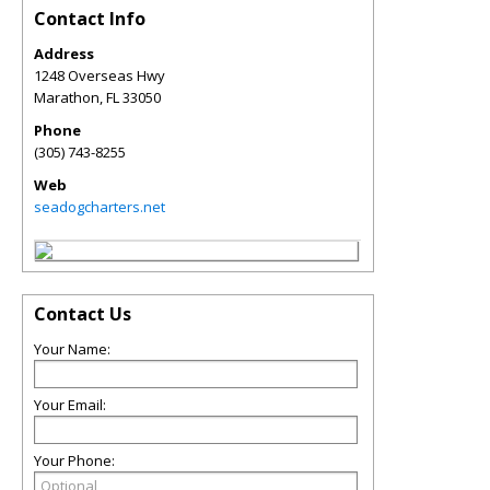
Contact Info
Address
1248 Overseas Hwy
Marathon
,
FL
33050
Phone
(305) 743-8255
Web
seadogcharters.net
Contact Us
Your Name:
Your Email:
Your Phone: