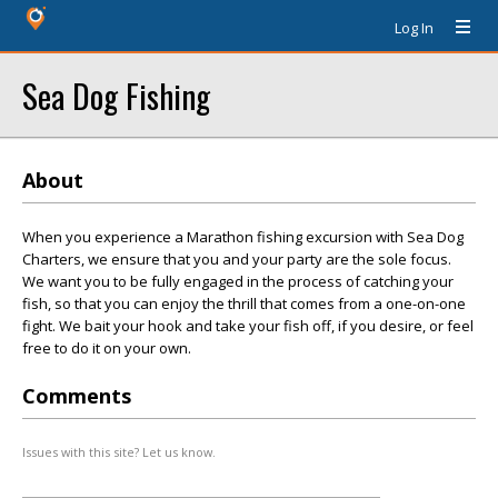
Log In
Sea Dog Fishing
About
When you experience a Marathon fishing excursion with Sea Dog
Charters, we ensure that you and your party are the sole focus.
We want you to be fully engaged in the process of catching your
fish, so that you can enjoy the thrill that comes from a one-on-one
fight. We bait your hook and take your fish off, if you desire, or feel
free to do it on your own.
Comments
Issues with this site? Let us know.