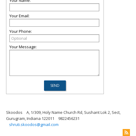
Your Name:
Your Email:
Your Phone:
Your Message:
Skoodos
A, 1/309, Holy Name Church Rd, Sushant Lok 2, Sect,
Gurugram, Indiana 122011
9822456231
shruti.skoodos@gmail.com