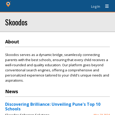
Log In
Skoodos
About
Skoodos serves as a dynamic bridge, seamlessly connecting
parents with the best schools, ensuring that every child receives a
well-rounded and quality education. Our platform goes beyond
conventional search engines, offering a comprehensive and
personalized experience tailored to your child's unique needs and
aspirations.
News
Discovering Brilliance: Unveiling Pune's Top 10
Schools
Mar 23 2024