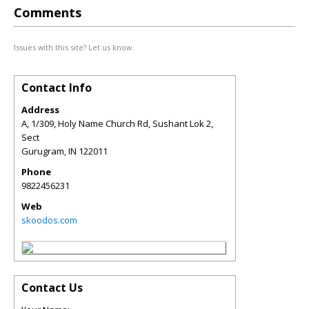
Comments
Issues with this site? Let us know.
Contact Info
Address
A, 1/309, Holy Name Church Rd, Sushant Lok 2,
Sect
Gurugram
,
IN
122011
Phone
9822456231
Web
skoodos.com
Contact Us