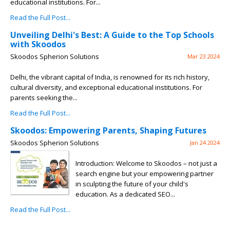
educational institutions. For...
Read the Full Post...
Unveiling Delhi's Best: A Guide to the Top Schools
with Skoodos
Skoodos Spherion Solutions
Mar 23 2024
Delhi, the vibrant capital of India, is renowned for its rich history,
cultural diversity, and exceptional educational institutions. For
parents seeking the...
Read the Full Post...
Skoodos: Empowering Parents, Shaping Futures
Skoodos Spherion Solutions
Jan 24 2024
Introduction: Welcome to Skoodos – not just a
search engine but your empowering partner
in sculpting the future of your child's
education. As a dedicated SEO...
Read the Full Post...