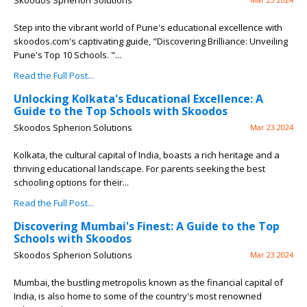
Skoodos Spherion Solutions
Step into the vibrant world of Pune's educational excellence with
skoodos.com's captivating guide, "Discovering Brilliance: Unveiling
Pune's Top 10 Schools. "...
Read the Full Post...
Unlocking Kolkata's Educational Excellence: A
Guide to the Top Schools with Skoodos
Skoodos Spherion Solutions
Mar 23 2024
Kolkata, the cultural capital of India, boasts a rich heritage and a
thriving educational landscape. For parents seeking the best
schooling options for their...
Read the Full Post...
Discovering Mumbai's Finest: A Guide to the Top
Schools with Skoodos
Skoodos Spherion Solutions
Mar 23 2024
Mumbai, the bustling metropolis known as the financial capital of
India, is also home to some of the country's most renowned