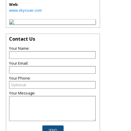
Web
www.skycoair.com
Contact Us
Your Name:
Your Email:
Your Phone:
Your Message: