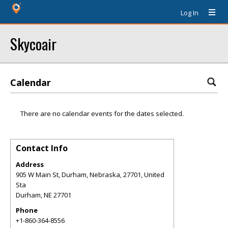
Log In
Skycoair
Calendar
There are no calendar events for the dates selected.
Contact Info
Address
905 W Main St, Durham, Nebraska, 27701, United
Sta
Durham
,
NE
27701
Phone
+1-860-364-8556