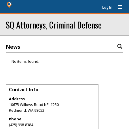
Log In
SQ Attorneys, Criminal Defense
News
No items found.
Contact Info
Address
10675 Willows Road NE, #250
Redmond
,
WA
98052
Phone
(425) 998-8384