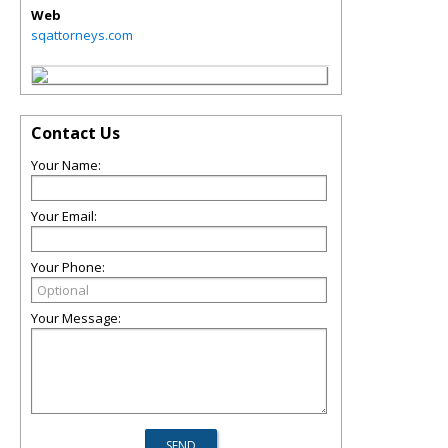
Web
sqattorneys.com
Contact Us
Your Name:
Your Email:
Your Phone:
Your Message: