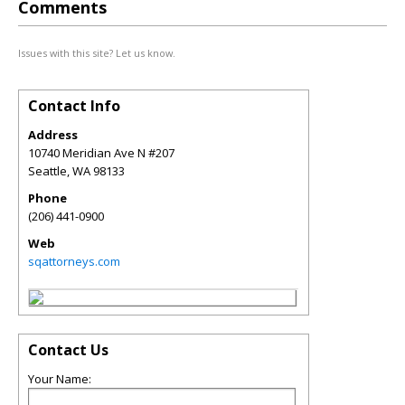
Comments
Issues with this site? Let us know.
Contact Info
Address
10740 Meridian Ave N #207
Seattle
,
WA
98133
Phone
(206) 441-0900
Web
sqattorneys.com
Contact Us
Your Name: