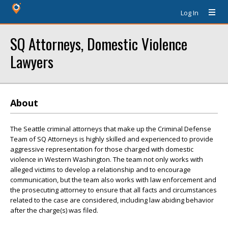
Log In
SQ Attorneys, Domestic Violence
Lawyers
About
The Seattle criminal attorneys that make up the Criminal Defense
Team of SQ Attorneys is highly skilled and experienced to provide
aggressive representation for those charged with domestic
violence in Western Washington. The team not only works with
alleged victims to develop a relationship and to encourage
communication, but the team also works with law enforcement and
the prosecuting attorney to ensure that all facts and circumstances
related to the case are considered, including law abiding behavior
after the charge(s) was filed.