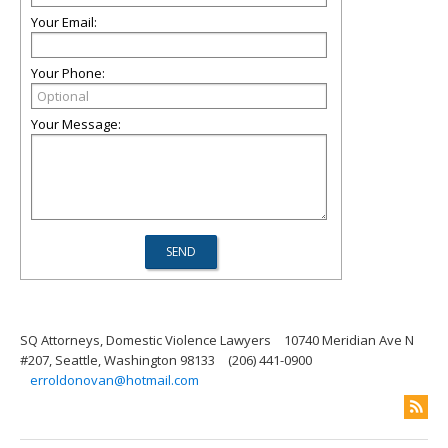
Your Email:
Your Phone:
Your Message:
SQ Attorneys, Domestic Violence Lawyers
10740 Meridian Ave N
#207, Seattle, Washington 98133
(206) 441-0900
erroldonovan@hotmail.com