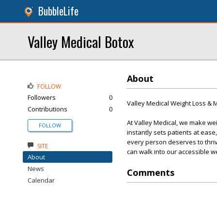
BubbleLife
Valley Medical Botox
About
FOLLOW
Followers
0
Valley Medical Weight Loss &
Contributions
0
At Valley Medical, we make we
FOLLOW
instantly sets patients at eas
every person deserves to thri
SITE
can walk into our accessible w
About
News
Comments
Calendar