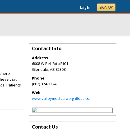
Log In
SIGN UP
Contact Info
Address
6008 W Bell Rd #F101
Glendale
,
AZ
85308
sphere
Phone
lieve that
(602) 374-3374
ds. Patients
Web
www.valleymedicalweightloss.com
Contact Us