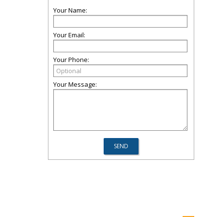
Your Name:
Your Email:
Your Phone:
Your Message: