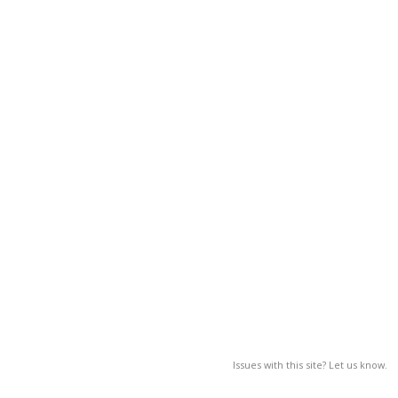
Issues with this site? Let us know.