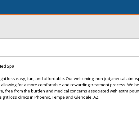
 Med Spa
ight loss easy, fun, and affordable. Our welcoming, non-judgmental atmo
e, allowing for a more comfortable and rewarding treatment process. We be
ve, free from the burden and medical concerns associated with extra poun
eight loss clinics in Phoenix, Tempe and Glendale, AZ.