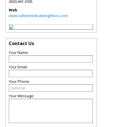
(602) 441-3305
Web
www.valleymedicalweightloss.com
Contact Us
Your Name:
Your Email:
Your Phone:
Your Message: