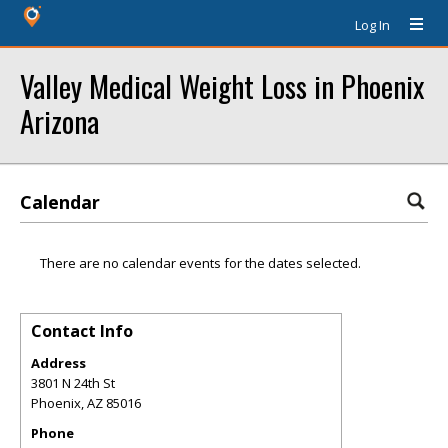
Log In
Valley Medical Weight Loss in Phoenix
Arizona
Calendar
There are no calendar events for the dates selected.
Contact Info
Address
3801 N 24th St
Phoenix
,
AZ
85016
Phone