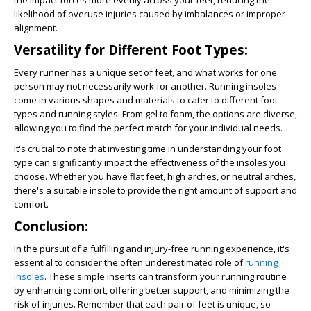
the impact forces more evenly across your feet, reducing the
likelihood of overuse injuries caused by imbalances or improper
alignment.
Versatility for Different Foot Types:
Every runner has a unique set of feet, and what works for one
person may not necessarily work for another. Running insoles
come in various shapes and materials to cater to different foot
types and running styles. From gel to foam, the options are diverse,
allowing you to find the perfect match for your individual needs.
It's crucial to note that investing time in understanding your foot
type can significantly impact the effectiveness of the insoles you
choose. Whether you have flat feet, high arches, or neutral arches,
there's a suitable insole to provide the right amount of support and
comfort.
Conclusion:
In the pursuit of a fulfilling and injury-free running experience, it's
essential to consider the often underestimated role of
running
insoles
. These simple inserts can transform your running routine
by enhancing comfort, offering better support, and minimizing the
risk of injuries. Remember that each pair of feet is unique, so