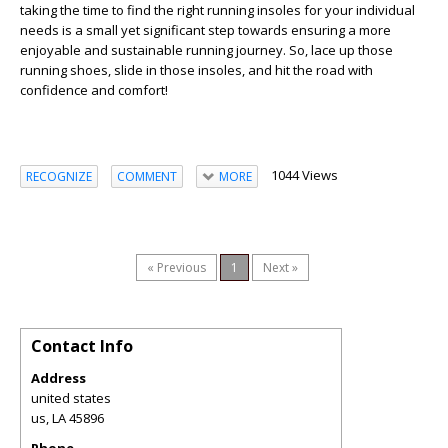
taking the time to find the right running insoles for your individual
needs is a small yet significant step towards ensuring a more
enjoyable and sustainable running journey. So, lace up those
running shoes, slide in those insoles, and hit the road with
confidence and comfort!
1044 Views
RECOGNIZE
COMMENT
MORE
« Previous
1
Next »
Contact Info
Address
united states
us
,
LA
45896