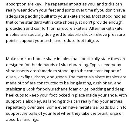
absorption are key. The repeated impact as you land tricks can
really wear down your feet and joints over time if you don't have
adequate padding built into your skate shoes. Most stock insoles
that come standard with skate shoes just don't provide enough
protection and comfort for hardcore skaters. Aftermarket skate
insoles are specially designed to absorb shock, relieve pressure
points, support your arch, and reduce foot fatigue.
Make sure to choose skate insoles that specifically state they are
designed for the demands of skateboarding. Typical everyday
shoe inserts aren't made to stand up to the constant impact of
ollies, kickflips, drops, and grinds. The materials skate insoles are
made out of are constructed to be long-lasting, cushioned, and
stabilizing. Look for polyurethane foam or gel padding and deep
heel cups to keep your foot locked in place inside your shoe. Arch
support is also key, as landing tricks can really flex your arches
repeatedly over time. Some even have metatarsal pads built in to
support the balls of your feet when they take the brunt force of
absorbs landings.