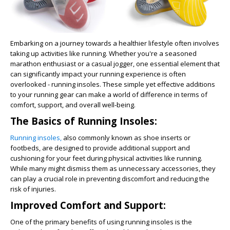
Embarking on a journey towards a healthier lifestyle often involves
taking up activities like running. Whether you're a seasoned
marathon enthusiast or a casual jogger, one essential element that
can significantly impact your running experience is often
overlooked - running insoles. These simple yet effective additions
to your running gear can make a world of difference in terms of
comfort, support, and overall well-being.
The Basics of Running Insoles:
Running insoles,
also commonly known as shoe inserts or
footbeds, are designed to provide additional support and
cushioning for your feet during physical activities like running.
While many might dismiss them as unnecessary accessories, they
can play a crucial role in preventing discomfort and reducing the
risk of injuries.
Improved Comfort and Support:
One of the primary benefits of using running insoles is the