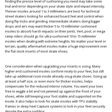
Finding the precise level of cushioning you need may take some
trial and error depending on your skate style and impact intensity.
Thinner insoles around 1 to 3 millimeters are best for technical
street skaters looking for enhanced board feel and control when
doing flip tricks and grinding. Intermediate skaters doing bigger
drops and airs may want thicker 5 to 10 millimeter cushioned
insoles to absorb harsh impacts on their joints. Vert, pool, or mega
ramp riders should go for ultra-cushioned 10 to 15 millimeter
insoles when dealing with extreme heights. No matter your level or
terrain, quality aftermarket insoles make a huge improvement over
the flat stock inserts of most skate shoes.
One consideration when upgrading your inserts is sizing. Many
higher end cushioned insoles conform nicely to your feet, but still
take up additional room inside already snug skate shoes. Going up
at least a half size, or even more for thicker insoles, helps
compensate for the reduced interior volume. You want your toes
free to wiggle a bit and not jammed up against the front of your
shoes, while still keeping your foot stable and supported on the
insole. It also helps to look for skate insoles with TPU stability
frames or deep heel Capture systems to lock in your feet securely
despite the extra padding.