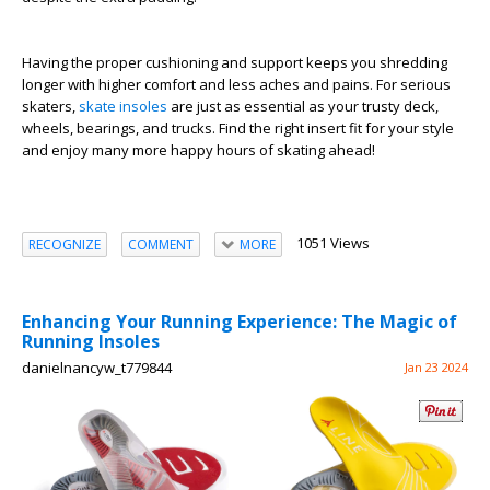
Having the proper cushioning and support keeps you shredding
longer with higher comfort and less aches and pains. For serious
skaters,
skate insoles
are just as essential as your trusty deck,
wheels, bearings, and trucks. Find the right insert fit for your style
and enjoy many more happy hours of skating ahead!
1051 Views
RECOGNIZE
COMMENT
MORE
Enhancing Your Running Experience: The Magic of
Running Insoles
danielnancyw_t779844
Jan 23 2024