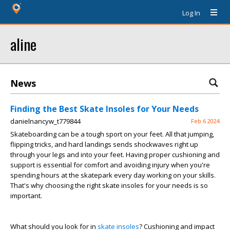
Log In
aline
News
Finding the Best Skate Insoles for Your Needs
danielnancyw_t779844
Feb 6 2024
Skateboarding can be a tough sport on your feet. All that jumping,
flipping tricks, and hard landings sends shockwaves right up
through your legs and into your feet. Having proper cushioning and
support is essential for comfort and avoiding injury when you're
spending hours at the skatepark every day working on your skills.
That's why choosing the right skate insoles for your needs is so
important.
What should you look for in
skate insoles
? Cushioning and impact