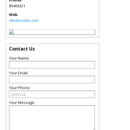
Phone
85469321
Web
alineinsoles.com
Contact Us
Your Name:
Your Email:
Your Phone:
Your Message: