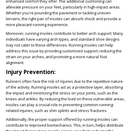
enhanced comfort they offer. The additional cushioning can
alleviate pressure on your feet, particularly in high-impact areas.
Whether you're pounding the pavement or tackling uneven
terrains, the right pair of insoles can absorb shock and provide a
more pleasant running experience.
Moreover, running insoles contribute to better arch support. Many
individuals have varying arch types, and standard shoe designs
may not cater to these differences. Running insoles can help
address this issue by providing customized support, reducing the
strain on your arches, and promoting a more natural foot
alignment.
Injury Prevention:
Runners often face the risk of injuries due to the repetitive nature
of the activity. Running insoles act as a protective layer, absorbing
the impact and minimizing the stress on your joints, such as the
knees and ankles. By reducing the load on these vulnerable areas,
insoles can play a crucial role in preventing common running-
related injuries, such as shin splints and stress fractures.
Additionally, the proper support offered by running insoles can
contribute to improved biomechanics. This, in turn, helps distribute