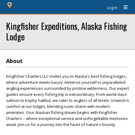
Log In
Kingfisher Expeditions, Alaska Fishing
Lodge
About
Kingfisher Charters LLC invites you to Alaska's best fishing lodges,
where adventure meets luxury. Immerse yourself in unparalleled
angling experiences surrounded by pristine wilderness. Our expert
guides ensure every fishing trip is extraordinary. From world-class
salmon to trophy halibut, we cater to anglers of all levels. Unwind in
comfort at our lodges, blending rustic charm with modern
amenities. Your Alaskan fishing dream begins with Kingfisher
Charters – where exceptional service and unforgettable memories
await. Join us for a journey into the heart of nature's bounty.