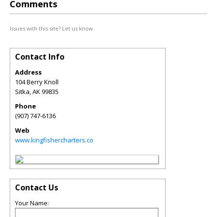
Comments
Issues with this site? Let us know.
Contact Info
Address
104 Berry Knoll
Sitka
,
AK
99835
Phone
(907) 747-6136
Web
www.kingfishercharters.co
Contact Us
Your Name: