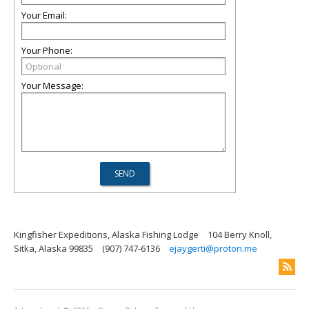
Your Email:
Your Phone:
Your Message:
Kingfisher Expeditions, Alaska Fishing Lodge
104 Berry Knoll,
Sitka, Alaska 99835
(907) 747-6136
ejaygerti@proton.me